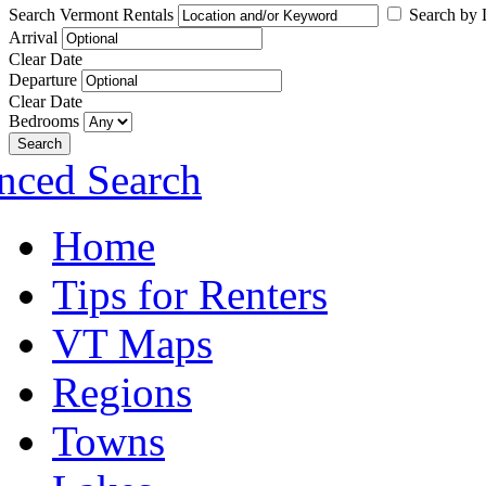
Search Vermont Rentals
Search by L
Arrival
Clear Date
Departure
Clear Date
Bedrooms
Search
nced Search
Home
Tips for Renters
VT Maps
Regions
Towns