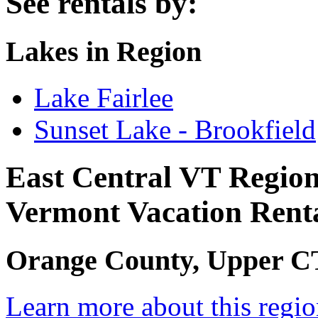
See rentals by:
Lakes in Region
Lake Fairlee
Sunset Lake - Brookfield
East Central VT Regio
Vermont Vacation Rent
Orange County, Upper CT 
Learn more about this regi