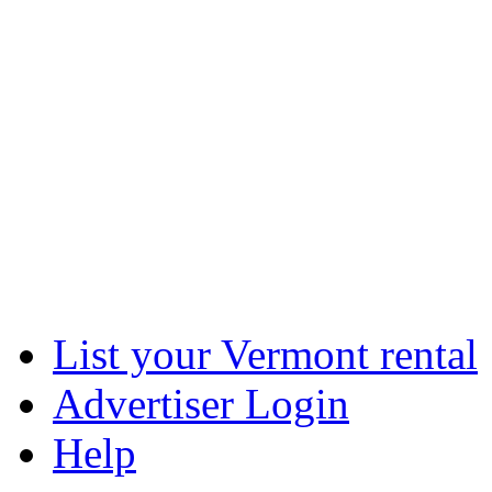
List your Vermont rental
Advertiser Login
Help