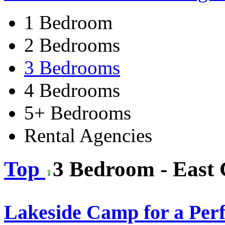
1 Bedroom
2 Bedrooms
3 Bedrooms
4 Bedrooms
5+ Bedrooms
Rental Agencies
Top
3 Bedroom - East 
Lakeside Camp for a Per