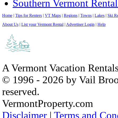
Southern Vermont Rental
Home
|
Tips for Renters
|
VT Maps
|
Regions
|
Towns
|
Lakes
|
Ski Re
About Us
|
List your Vermont Rental
|
Advertiser Login
|
Help
A Vermont Vacation Rental
© 1996 - 2026 by Vail Broo
reserved.
VermontProperty.com
Disclaimer
|
Terms and Cond