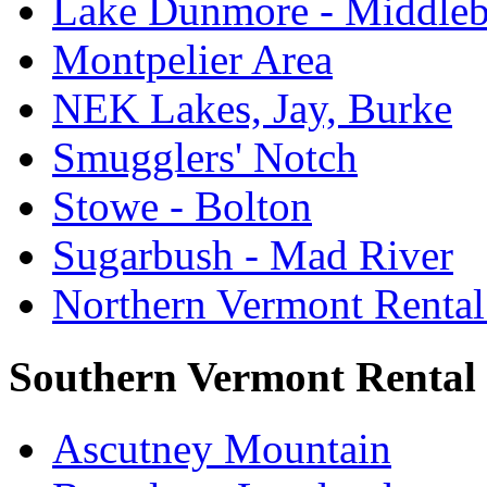
Lake Dunmore - Middle
Montpelier Area
NEK Lakes, Jay, Burke
Smugglers' Notch
Stowe - Bolton
Sugarbush - Mad River
Northern Vermont Rental
Southern Vermont Rental
Ascutney Mountain