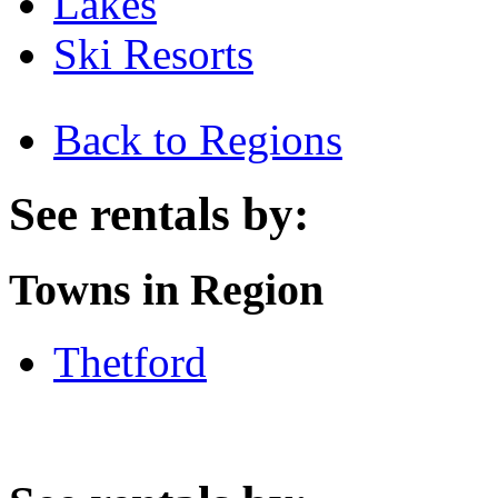
Lakes
Ski Resorts
Back to Regions
See rentals by:
Towns in Region
Thetford