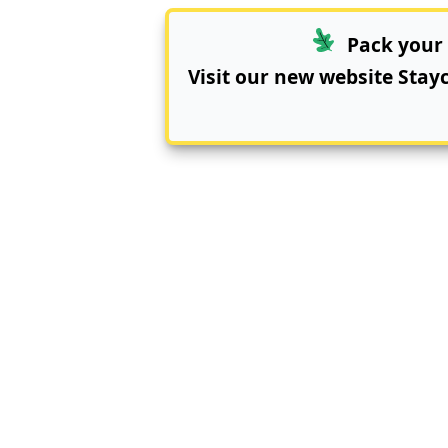
Pack your 
Visit our new website
Stay