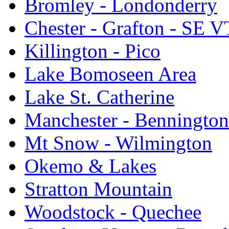
Bromley - Londonderry
Chester - Grafton - SE V
Killington - Pico
Lake Bomoseen Area
Lake St. Catherine
Manchester - Bennington
Mt Snow - Wilmington
Okemo & Lakes
Stratton Mountain
Woodstock - Quechee