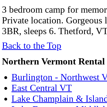
3 bedroom camp for memora
Private location. Gorgeous 
3BR, sleeps 6. Thetford, VT
Back to the Top
Northern Vermont Rental
Burlington - Northwest 
East Central VT
Lake Champlain & Islan