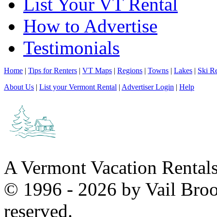
List Your VT Rental
How to Advertise
Testimonials
Home
|
Tips for Renters
|
VT Maps
|
Regions
|
Towns
|
Lakes
|
Ski Re
About Us
|
List your Vermont Rental
|
Advertiser Login
|
Help
A Vermont Vacation Rental
© 1996 - 2026 by Vail Broo
reserved.