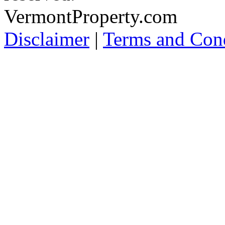
VermontProperty.com
Disclaimer
|
Terms and Cond