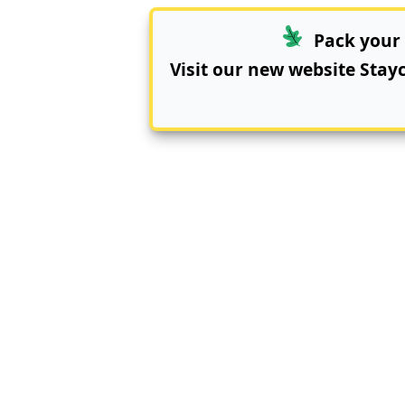
Pack your 
Visit our new website
Stay