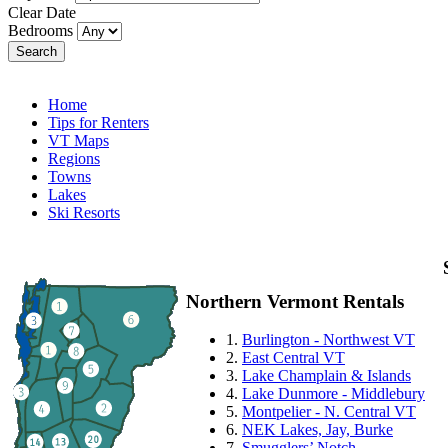
Clear Date
Bedrooms
Search
Home
Tips for Renters
VT Maps
Regions
Towns
Lakes
Ski Resorts
Northern Vermont Rentals
1.
Burlington - Northwest VT
2.
East Central VT
3.
Lake Champlain & Islands
4.
Lake Dunmore - Middlebury
5.
Montpelier - N. Central VT
6.
NEK Lakes, Jay, Burke
7.
Smugglers’ Notch