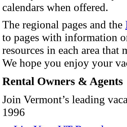
calendars when offered.
The regional pages and the
to pages with information o
resources in each area that 
We hope you enjoy your vac
Rental Owners & Agents
Join Vermont’s leading vacat
1996