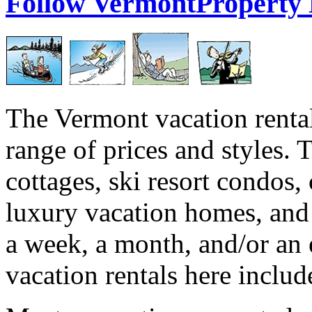
Follow VermontProperty
The Vermont vacation rental
range of prices and styles. 
cottages, ski resort condos,
luxury vacation homes, and
a week, a month, and/or an 
vacation rentals here include