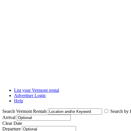
List your Vermont rental
Advertiser Login
Help
Search Vermont Rentals
Search by L
Arrival
Clear Date
Departure