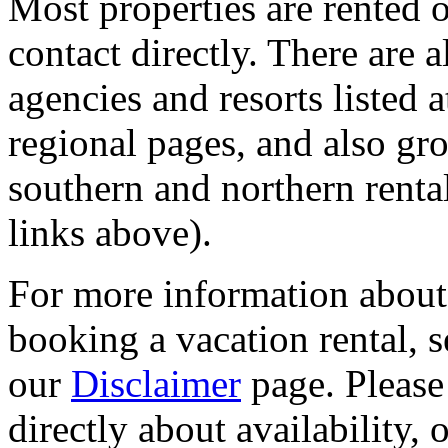
Most properties are rented
contact directly. There are 
agencies and resorts listed 
regional pages, and also gr
southern and northern renta
links above).
For more information about s
booking a vacation rental, 
our
Disclaimer
page. Please
directly about availability, 