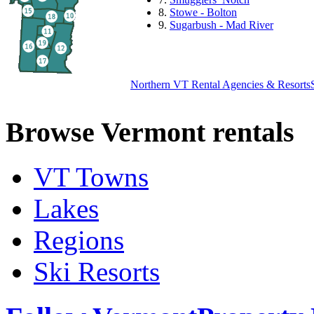
8.
Stowe - Bolton
9.
Sugarbush - Mad River
Northern VT Rental Agencies & Resorts
Browse Vermont rentals
VT Towns
Lakes
Regions
Ski Resorts