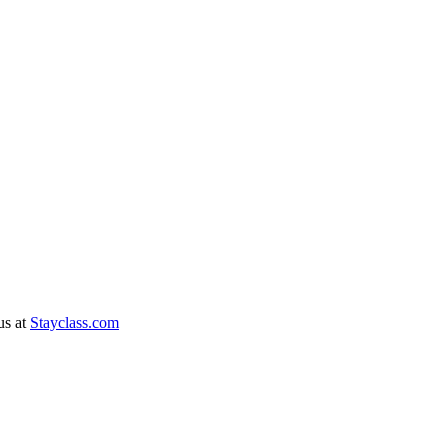
 us at
Stayclass.com