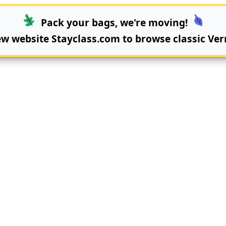
Pack your bags, we're moving!
new website
Stayclass.com
to browse classic Ver