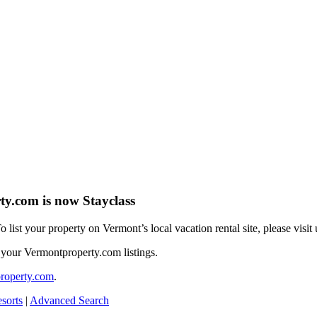
y.com is now Stayclass
To list your property on Vermont’s local vacation rental site, please visit
 your Vermontproperty.com listings.
roperty.com
.
sorts
|
Advanced Search