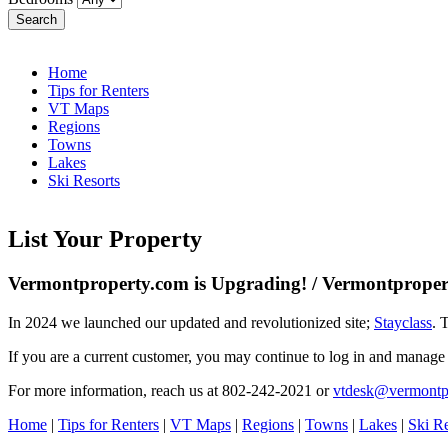
Search
Home
Tips for Renters
VT Maps
Regions
Towns
Lakes
Ski Resorts
List Your Property
Vermontproperty.com is Upgrading! / Vermontpropert
In 2024 we launched our updated and revolutionized site;
Stayclass
. 
If you are a current customer, you may continue to log in and manage
For more information, reach us at 802-242-2021 or
vtdesk@vermontp
Home
|
Tips for Renters
|
VT Maps
|
Regions
|
Towns
|
Lakes
|
Ski Re