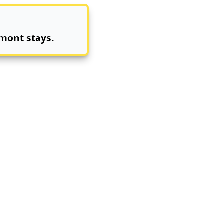
mont stays.