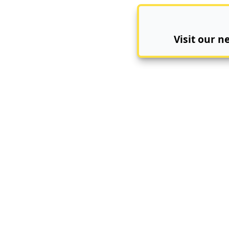
Visit our 