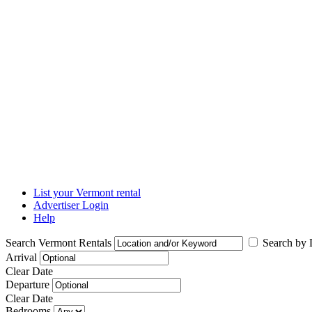
List your Vermont rental
Advertiser Login
Help
Search Vermont Rentals
Search by L
Arrival
Clear Date
Departure
Clear Date
Bedrooms