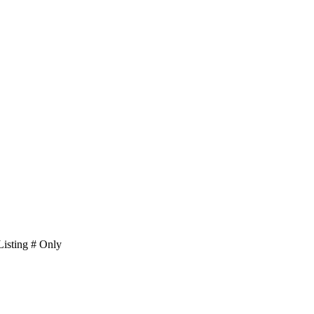
isting # Only