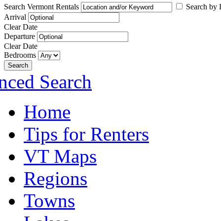
Search Vermont Rentals
Search by L
Arrival
Clear Date
Departure
Clear Date
Bedrooms
Search
nced Search
Home
Tips for Renters
VT Maps
Regions
Towns