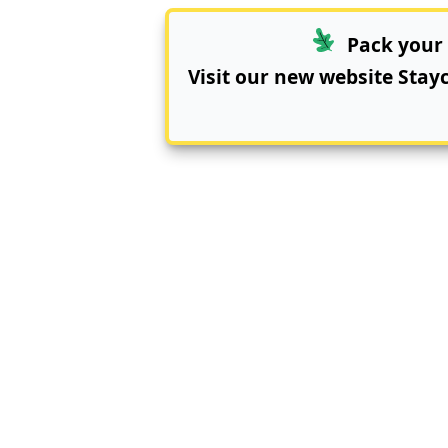
Pack your 
Visit our new website
Stay