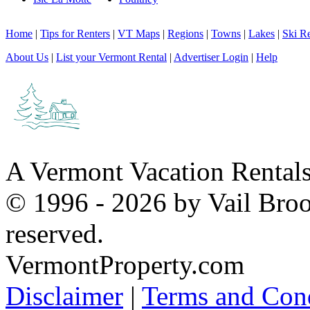
Home
|
Tips for Renters
|
VT Maps
|
Regions
|
Towns
|
Lakes
|
Ski Re
About Us
|
List your Vermont Rental
|
Advertiser Login
|
Help
A Vermont Vacation Rental
© 1996 - 2026 by Vail Broo
reserved.
VermontProperty.com
Disclaimer
|
Terms and Cond