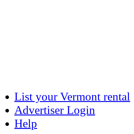
List your Vermont rental
Advertiser Login
Help