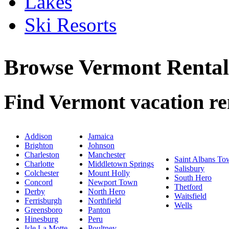
Lakes
Ski Resorts
Browse Vermont Renta
Find Vermont vacation ren
Addison
Jamaica
Brighton
Johnson
Charleston
Manchester
Saint Albans To
Charlotte
Middletown Springs
Salisbury
Colchester
Mount Holly
South Hero
Concord
Newport Town
Thetford
Derby
North Hero
Waitsfield
Ferrisburgh
Northfield
Wells
Greensboro
Panton
Hinesburg
Peru
Isle La Motte
Poultney