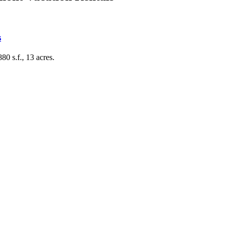
s
0 s.f., 13 acres.