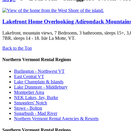
Lakefront Home Overlooking Adirondack Mountain
Lakefront, mountain views, 7 Bedrooms, 3 bathrooms, sleeps 15+, 3,88
7BR, sleeps 14 - 18. Isle La Motte, VT.
Back to the Top
Northern Vermont Rental Regions
Burlington - Northwest VT
East Central VT
Lake Champlain & Islands
Lake Dunmore - Middlebury
Montpelier Area
NEK Lakes, Jay, Burke
Smugglers' Notch
Stowe - Bolton
Sugarbush - Mad River
Northern Vermont Rental Agencies & Resorts
Southern Vermont Rental Regions