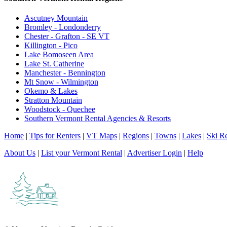
Ascutney Mountain
Bromley - Londonderry
Chester - Grafton - SE VT
Killington - Pico
Lake Bomoseen Area
Lake St. Catherine
Manchester - Bennington
Mt Snow - Wilmington
Okemo & Lakes
Stratton Mountain
Woodstock - Quechee
Southern Vermont Rental Agencies & Resorts
Home
|
Tips for Renters
|
VT Maps
|
Regions
|
Towns
|
Lakes
|
Ski Re
About Us
|
List your Vermont Rental
|
Advertiser Login
|
Help