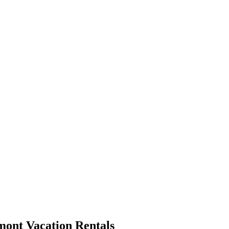
mont Vacation Rentals