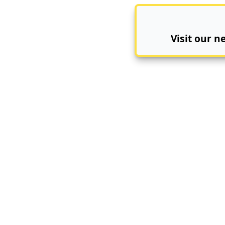
Visit our 