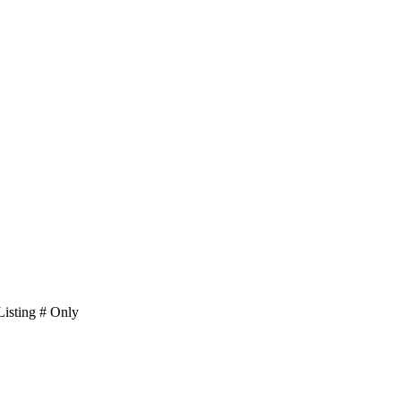
isting # Only