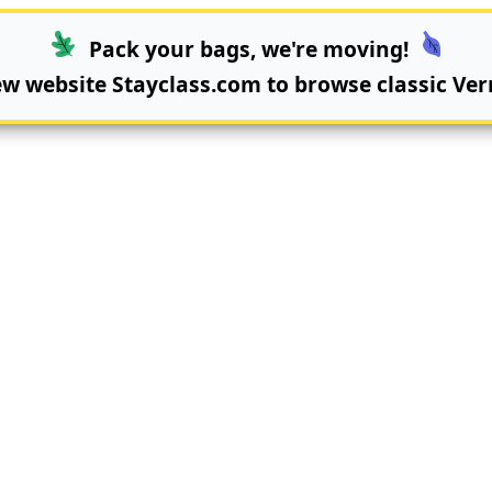
Pack your bags, we're moving!
new website
Stayclass.com
to browse classic Ver