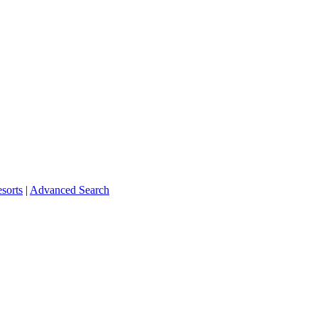
sorts
|
Advanced Search