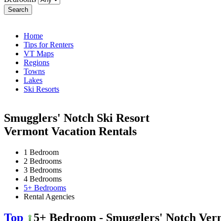
Search
Home
Tips for Renters
VT Maps
Regions
Towns
Lakes
Ski Resorts
Smugglers' Notch Ski Resort
Vermont Vacation Rentals
1 Bedroom
2 Bedrooms
3 Bedrooms
4 Bedrooms
5+ Bedrooms
Rental Agencies
Top
5+ Bedroom - Smugglers' Notch Ver