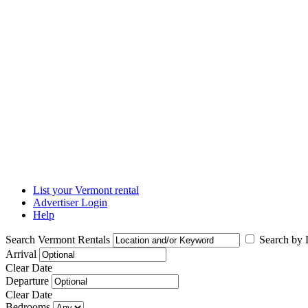
List your Vermont rental
Advertiser Login
Help
Search Vermont Rentals
Search by L
Arrival
Clear Date
Departure
Clear Date
Bedrooms