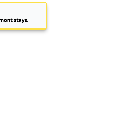
mont stays.