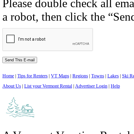
Please double check all ema
a robot, then click the “Sen
Home
|
Tips for Renters
|
VT Maps
|
Regions
|
Towns
|
Lakes
|
Ski Re
About Us
|
List your Vermont Rental
|
Advertiser Login
|
Help