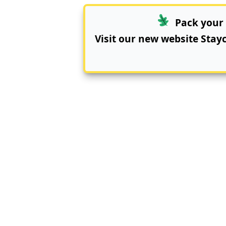
Pack your 
Visit our new website
Stay