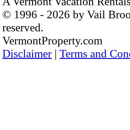
A Vermont Vacation Rental
© 1996 - 2026 by Vail Broo
reserved.
VermontProperty.com
Disclaimer
|
Terms and Cond