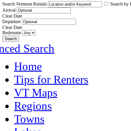
Search Vermont Rentals
Search by L
Arrival
Clear Date
Departure
Clear Date
Bedrooms
Search
nced Search
Home
Tips for Renters
VT Maps
Regions
Towns