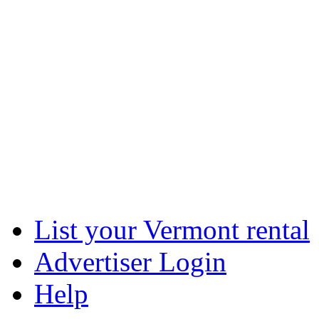
List your Vermont rental
Advertiser Login
Help