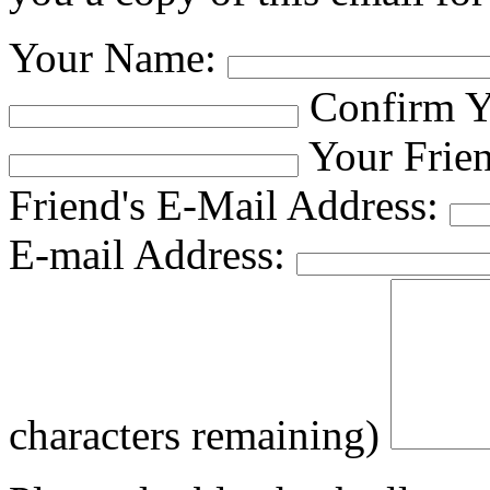
Your Name:
Confirm Y
Your Frie
Friend's E-Mail Address:
E-mail Address:
characters remaining)