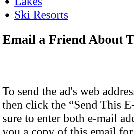
Lakes
Ski Resorts
Email a Friend About T
To send the ad's web address 
then click the “Send This E
sure to enter both e-mail ad
you a copy of this email for