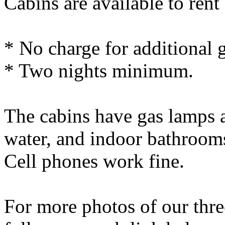
Cabins are available to rent
* No charge for additional 
* Two nights minimum.
The cabins have gas lamps 
water, and indoor bathrooms
Cell phones work fine.
For more photos of our thre