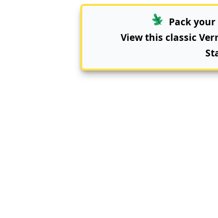
Pack your 
View this classic Ve
St