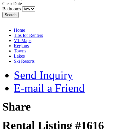
Clear Date
Bedrooms
Search
Home
Tips for Renters
VT Maps
Regions
Towns
Lakes
Ski Resorts
Send Inquiry
E-mail a Friend
Share
Rental Listing #1616