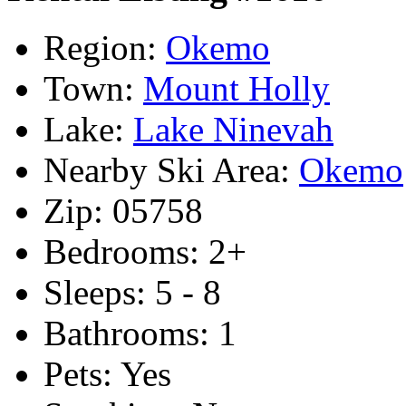
Region:
Okemo
Town:
Mount Holly
Lake:
Lake Ninevah
Nearby Ski Area:
Okemo
Zip:
05758
Bedrooms:
2+
Sleeps:
5 - 8
Bathrooms:
1
Pets:
Yes