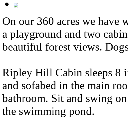
On our 360 acres we have wa
a playground and two cabins
beautiful forest views. Dog
Ripley Hill Cabin sleeps 8 
and sofabed in the main room
bathroom. Sit and swing on
the swimming pond.