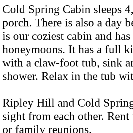
Cold Spring Cabin sleeps 4
porch. There is also a day 
is our coziest cabin and has
honeymoons. It has a full 
with a claw-foot tub, sink a
shower. Relax in the tub wi
Ripley Hill and Cold Spring 
sight from each other. Rent
or family reunions.