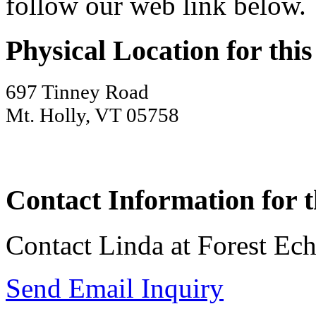
follow our web link below.
Physical Location for thi
697 Tinney Road
Mt. Holly, VT 05758
Contact Information for t
Contact Linda at Forest Ec
Send Email Inquiry