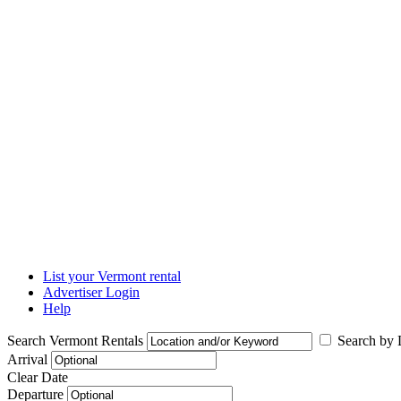
List your Vermont rental
Advertiser Login
Help
Search Vermont Rentals
Search by L
Arrival
Clear Date
Departure