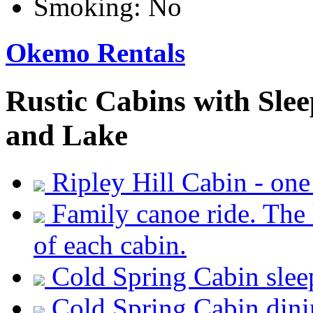
Smoking:
No
Okemo Rentals
Rustic Cabins with Sle
and Lake
Ripley Hill Cabin - one
Family canoe ride. The 
of each cabin.
Cold Spring Cabin slee
Cold Spring Cabin dini