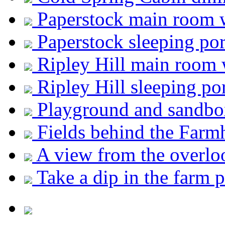
Paperstock main room 
Paperstock sleeping por
Ripley Hill main room 
Ripley Hill sleeping po
Playground and sandbox
Fields behind the Farm
A view from the overlo
Take a dip in the farm 