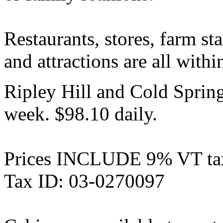
Restaurants, stores, farm s
and attractions are all withi
Ripley Hill and Cold Sprin
week. $98.10 daily.
Prices INCLUDE 9% VT ta
Tax ID: 03-0270097