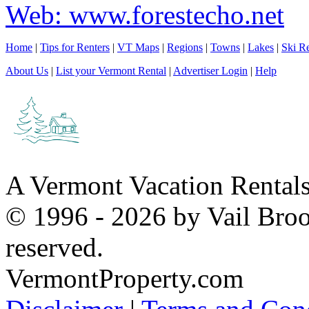
Web: www.forestecho.net
Home
|
Tips for Renters
|
VT Maps
|
Regions
|
Towns
|
Lakes
|
Ski Re
About Us
|
List your Vermont Rental
|
Advertiser Login
|
Help
A Vermont Vacation Rental
© 1996 - 2026 by Vail Broo
reserved.
VermontProperty.com