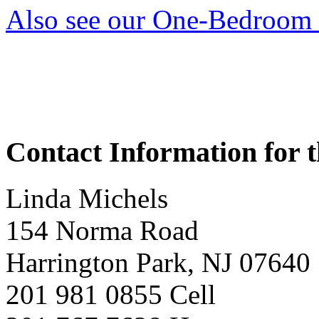
Also see our One-Bedroom 
Contact Information for t
Linda Michels
154 Norma Road
Harrington Park, NJ 07640
201 981 0855 Cell