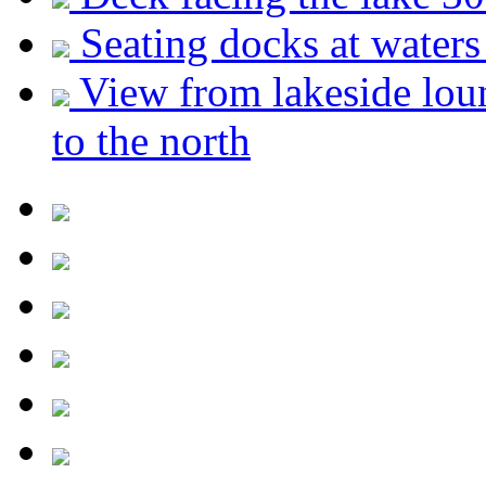
Seating docks at waters
View from lakeside lou
to the north