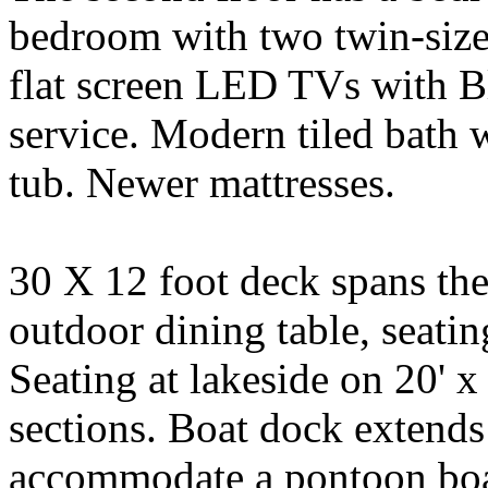
bedroom with two twin-siz
flat screen LED TVs with B
service. Modern tiled bath 
tub. Newer mattresses.
30 X 12 foot deck spans the
outdoor dining table, seatin
Seating at lakeside on 20' 
sections. Boat dock extends 
accommodate a pontoon boat