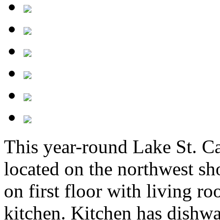
This year-round Lake St. C
located on the northwest sh
on first floor with living 
kitchen. Kitchen has dishwa