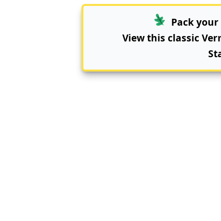
Pack your 
View this classic Ve
St