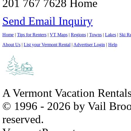
201 767 7628 Home
Send Email Inquiry
Home
|
Tips for Renters
|
VT Maps
|
Regions
|
Towns
|
Lakes
|
Ski Re
About Us
|
List your Vermont Rental
|
Advertiser Login
|
Help
A Vermont Vacation Rental
© 1996 - 2026 by Vail Broo
reserved.