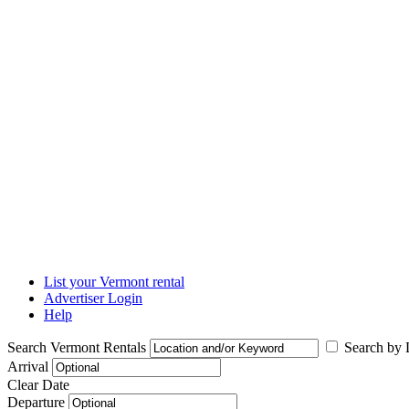
List your Vermont rental
Advertiser Login
Help
Search Vermont Rentals
Search by L
Arrival
Clear Date
Departure