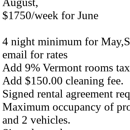
August,
$1750/week for June
4 night minimum for May,S
email for rates
Add 9% Vermont rooms tax a
Add $150.00 cleaning fee.
Signed rental agreement req
Maximum occupancy of prope
and 2 vehicles.