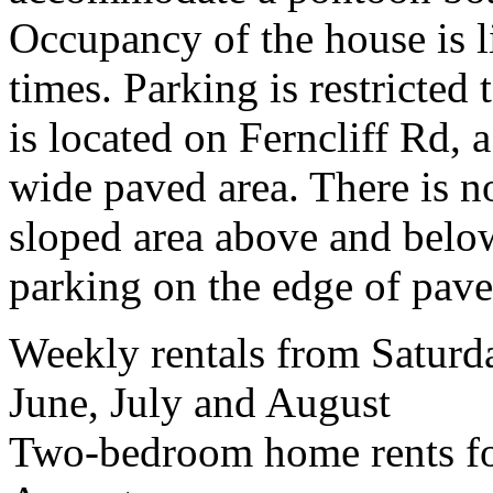
Occupancy of the house is li
times. Parking is restricted 
is located on Ferncliff Rd, 
wide paved area. There is no
sloped area above and below
parking on the edge of pav
Weekly rentals from Satur
June, July and August
Two-bedroom home rents fo