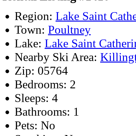
Region:
Lake Saint Cathe
Town:
Poultney
Lake:
Lake Saint Catheri
Nearby Ski Area:
Killing
Zip:
05764
Bedrooms:
2
Sleeps:
4
Bathrooms:
1
Pets:
No