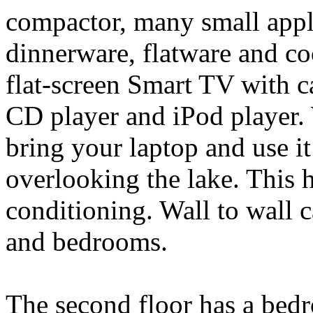
compactor, many small appli
dinnerware, flatware and c
flat-screen Smart TV with c
CD player and iPod player. 
bring your laptop and use it
overlooking the lake. This 
conditioning. Wall to wall c
and bedrooms.
The second floor has a bedr