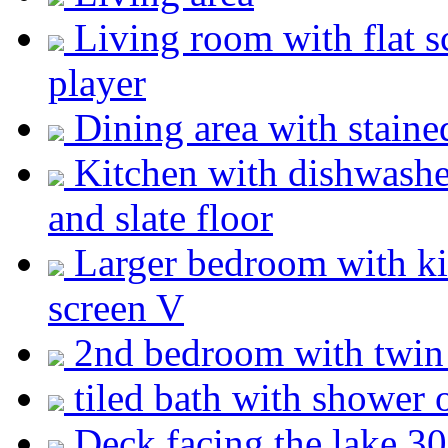
Living room with flat 
player
Dining area with staine
Kitchen with dishwashe
and slate floor
Larger bedroom with ki
screen V
2nd bedroom with twi
tiled bath with shower 
Deck facing the lake 30