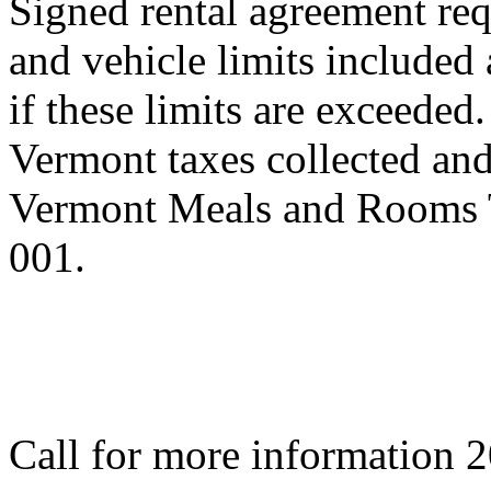
Signed rental agreement re
and vehicle limits included 
if these limits are exceeded.
Vermont taxes collected an
Vermont Meals and Rooms 
001.
Call for more information 