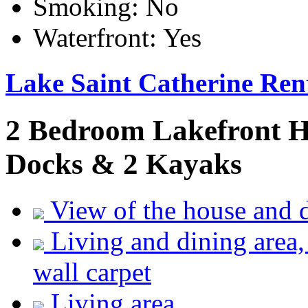
Smoking:
No
Waterfront:
Yes
Lake Saint Catherine Ren
2 Bedroom Lakefront H
Docks & 2 Kayaks
View of the house and 
Living and dining area,
wall carpet
Living area