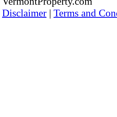
VermontProperty.com
Disclaimer
|
Terms and Cond