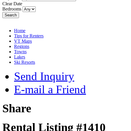
Clear Date
Bedrooms
Search
Home
Tips for Renters
VT Maps
Regions
Towns
Lakes
Ski Resorts
Send Inquiry
E-mail a Friend
Share
Rental Listing #1410